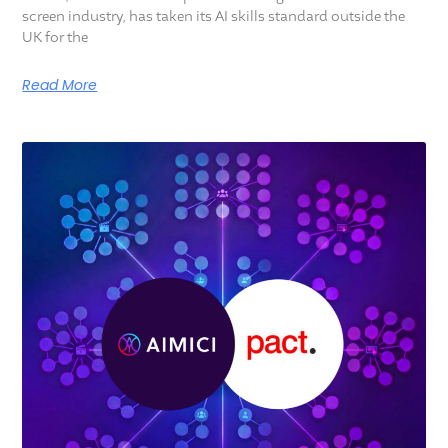
screen industry, has taken its AI skills standard outside the
UK for the
Read More