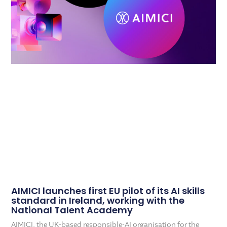
AIMICI launches first EU pilot of its AI skills
standard in Ireland, working with the
National Talent Academy
AIMICI, the UK-based responsible-AI organisation for the