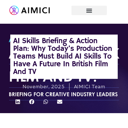
AI Skills Briefing & Action
Plan: Why Today’s Production
Teams Must Build AI Skills To
Have A Future In British Film
And TV
November, 2025
AIMICI Team