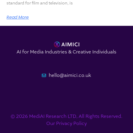
standard for film and television, is
Read More
AI for Media Industries & Creative Individuals
hello@aimici.co.uk
© 2026 MediAI Research LTD, All Rights Reserved.
Our Privacy Policy