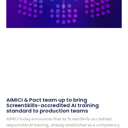
AIMICI & Pact team up to bring
ScreenSkills-accredited AI training
standard to production teams
AIMICI today announces that its ScreenSkills-accredited
responsible AI training, already established as a competency