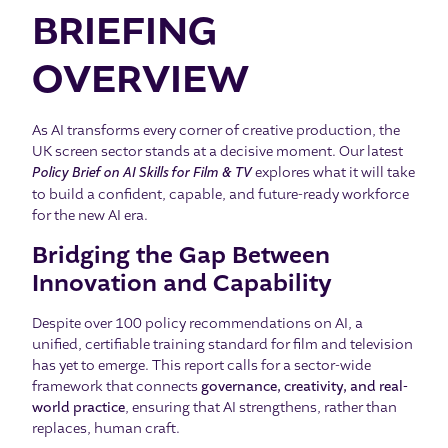
BRIEFING
OVERVIEW
As AI transforms every corner of creative production, the
UK screen sector stands at a decisive moment. Our latest
Policy Brief on AI Skills for Film & TV
explores what it will take
to build a confident, capable, and future-ready workforce
for the new AI era.
Bridging the Gap Between
Innovation and Capability
Despite over 100 policy recommendations on AI, a
unified, certifiable training standard for film and television
has yet to emerge. This report calls for a sector-wide
framework that connects
governance, creativity, and real-
world practice
, ensuring that AI strengthens, rather than
replaces, human craft.