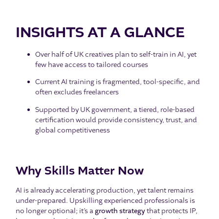
INSIGHTS AT A GLANCE
Over half of UK creatives plan to self-train in AI, yet
few have access to tailored courses
Current AI training is fragmented, tool-specific, and
often excludes freelancers
Supported by UK government, a tiered, role-based
certification would provide consistency, trust, and
global competitiveness
Why Skills Matter Now
AI is already accelerating production, yet talent remains
under-prepared. Upskilling experienced professionals is
no longer optional; it’s a
growth strategy
that protects IP,