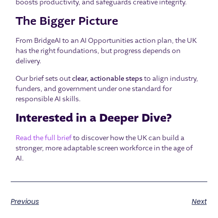
boosts productivity, and safeguards creative integrity.
The Bigger Picture
From BridgeAI to an AI Opportunities action plan, the UK
has the right foundations, but progress depends on
delivery.
Our brief sets out
clear, actionable steps
to align industry,
funders, and government under one standard for
responsible AI skills.
Interested in a Deeper Dive?
Read the full brief
to discover how the UK can build a
stronger, more adaptable screen workforce in the age of
AI.
Previous
Next