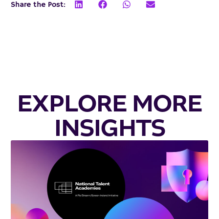
Share the Post:
EXPLORE MORE
INSIGHTS