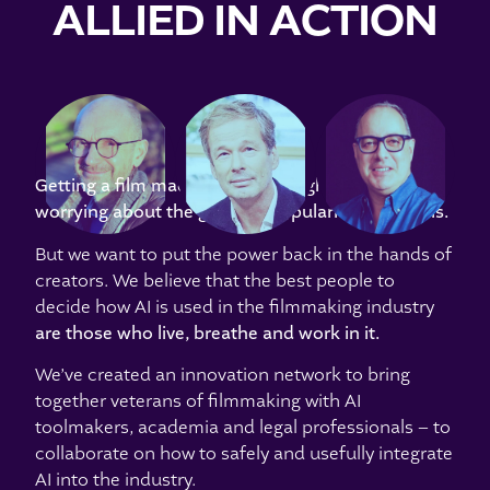
ALLIED IN ACTION
DENNIS
JEREMY
JONATHAN
BERARDI
BOLT
CAVENDISH
Getting a film made is hard enough without
worrying about the growing popularity of AI tools.
But we want to put the power back in the hands of
creators. We believe that the best people to
decide how AI is used in the filmmaking industry
are those
who live, breathe and work in it
.
We’ve created an innovation network to bring
together veterans of filmmaking with AI
toolmakers, academia and legal professionals – to
collaborate on how to safely and usefully integrate
AI into the industry.