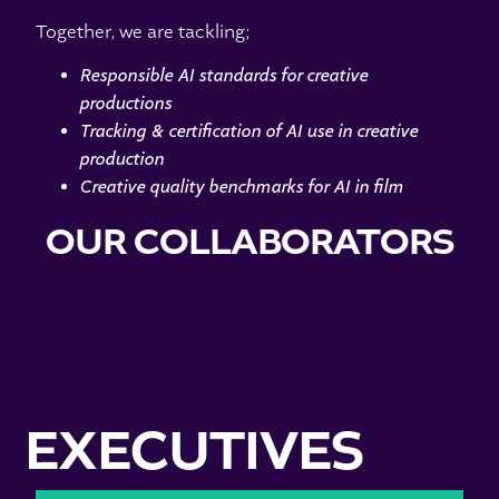
Together, we are tackling;
Responsible AI standards for creative
productions
Tracking & certification of AI use in creative
production
Creative quality benchmarks for AI in film
OUR COLLABORATORS
EXECUTIVES