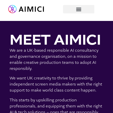
MEET AIMICI
We are a UK-based responsible AI consultancy
and governance organisation, on a mission to
enable creative production teams to adopt AI
responsibly.
We want UK creativity to thrive by providing
independent screen media makers with the right
support to make world class content happen.
This starts by upskilling production
professionals, and equipping them with the
right
AI & tech solutions – ones that are responsibly