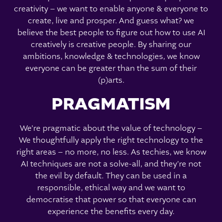
creativity – we want to enable anyone & everyone to
create, live and prosper. And guess what? we
believe the best people to figure out how to use AI
creatively is creative people. By sharing our
ambitions, knowledge & technologies, we know
everyone can be greater than the sum of their
(p)arts.
PRAGMATISM
We’re pragmatic about the value of technology –
We thoughtfully apply the right technology to the
right areas – no more, no less. As techies, we know
AI techniques are not a solve-all, and they’re not
the evil by default. They can be used in a
responsible, ethical way and we want to
democratise that power so that everyone can
experience the benefits every day.