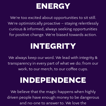
ENERGY
We’re too excited about opportunities to sit still.
We’re optimistically proactive – staying relentlessly
curious & informed, always seeking opportunities
for positive change. We’re biased towards action.
INTEGRITY
We always keep our word. We lead with integrity &
transparency in every part of what we do; from our
work, to our merch, to our coffee cups.
INDEPENDENCE
We believe that the magic happens when highly
driven people have enough money to be dangerous
and no-one to answer to. We love the