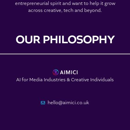
entrepreneurial spirit and want to help it grow
across creative, tech and beyond.
OUR PHILOSOPHY
AI for Media Industries & Creative Individuals
hello@aimici.co.uk