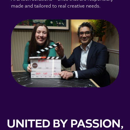
made and tailored to real creative needs.
UNITED BY PASSION,