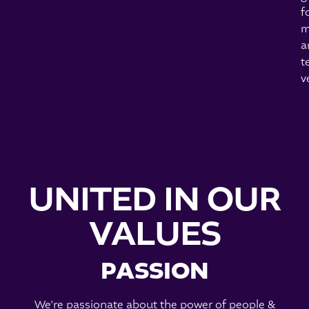
f
m
a
t
v
UNITED IN OUR
VALUES
PASSION
We’re passionate about the power of people &