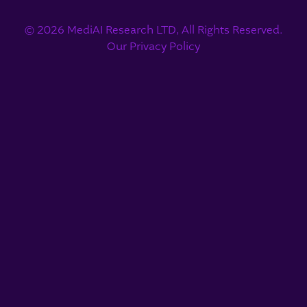
© 2026 MediAI Research LTD, All Rights Reserved.
Our Privacy Policy