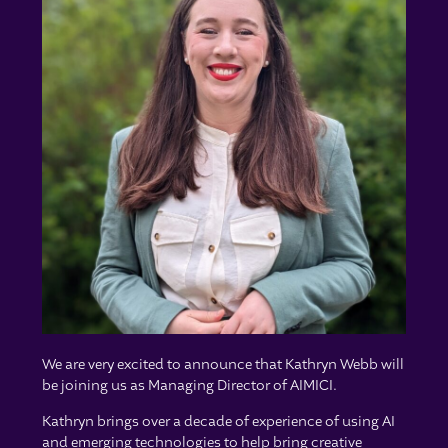
We are very excited to announce that Kathryn Webb will
be joining us as Managing Director of AIMICI.
Kathryn brings over a decade of experience of using AI
and emerging technologies to help bring creative