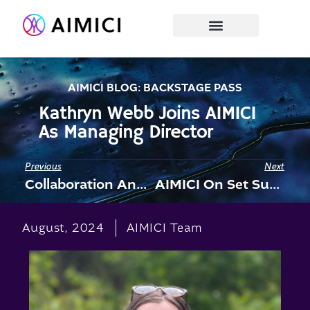
AIMICI BLOG: BACKSTAGE PASS
Kathryn Webb Joins AIMICI
As Managing Director
Previous
Next
Collaboration Announced With Absinthe Productions
AIMICI On Set Supporting “Anemone”, New Daniel Day Lewis Film
August, 2024
AIMICI Team