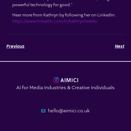
powerful technology for good.”
Hear more from Kathryn by following her on LinkedIn:
https://www.linkedin.com/in/kathrynlwebb/
Previous
Next
AI for Media Industries & Creative Individuals
hello@aimici.co.uk