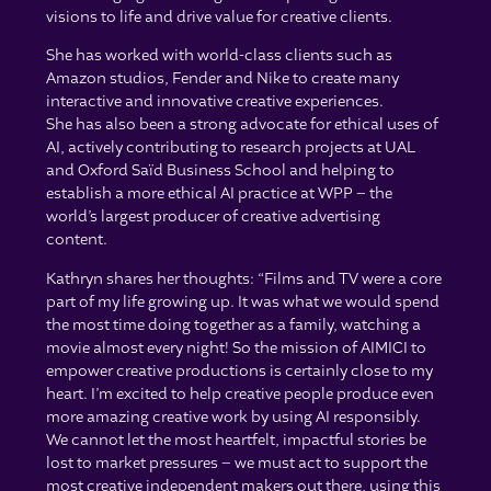
visions to life and drive value for creative clients.
She has worked with world-class clients such as
Amazon studios, Fender and Nike to create many
interactive and innovative creative experiences.
She has also been a strong advocate for ethical uses of
AI, actively contributing to research projects at UAL
and Oxford Saïd Business School and helping to
establish a more ethical AI practice at WPP – the
world’s largest producer of creative advertising
content.
Kathryn shares her thoughts: “Films and TV were a core
part of my life growing up. It was what we would spend
the most time doing together as a family, watching a
movie almost every night! So the mission of AIMICI to
empower creative productions is certainly close to my
heart. I’m excited to help creative people produce even
more amazing creative work by using AI responsibly.
We cannot let the most heartfelt, impactful stories be
lost to market pressures – we must act to support the
most creative independent makers out there, using this