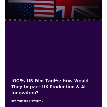
100% US Film Tariffs: How Would
They Impact UK Production & AI
Innovation?
SEE THE FULL STORY >