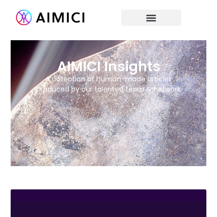
AIMICI Insights
A collection of human-made articles
produced by our talented team & network