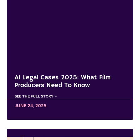
AI Legal Cases 2025: What Film
Producers Need To Know
SEE THE FULL STORY >
JUNE 24, 2025