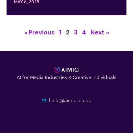
MAY 6, 2025
« Previous
1
2
3
4
Next »
AI for Media Industries & Creative Individuals
hello@aimici.co.uk