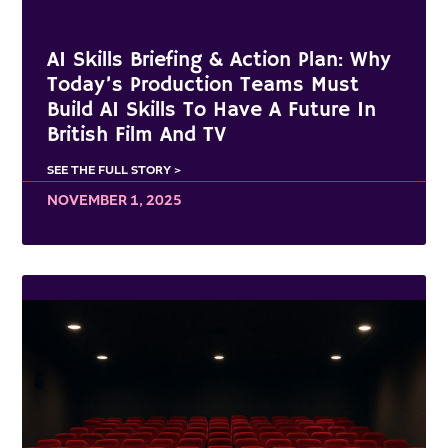
AI Skills Briefing & Action Plan: Why
Today’s Production Teams Must
Build AI Skills To Have A Future In
British Film And TV
SEE THE FULL STORY >
NOVEMBER 1, 2025