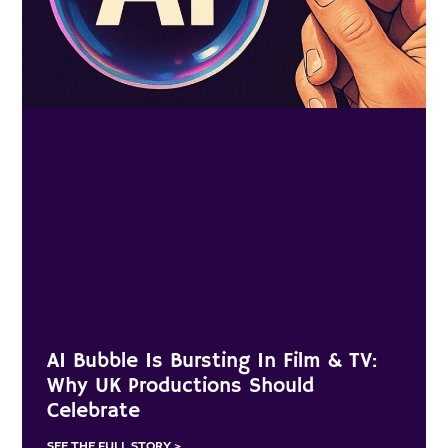
AI Bubble Is Bursting In Film & TV:
Why UK Productions Should
Celebrate
SEE THE FULL STORY >