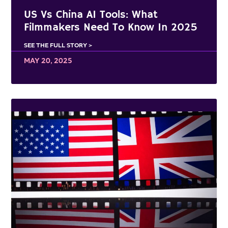
US Vs China AI Tools: What
Filmmakers Need To Know In 2025
SEE THE FULL STORY >
MAY 20, 2025