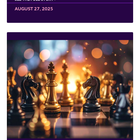
AUGUST 27, 2025