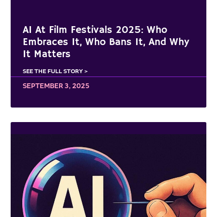
AI At Film Festivals 2025: Who
Embraces It, Who Bans It, And Why
It Matters
SEE THE FULL STORY >
SEPTEMBER 3, 2025